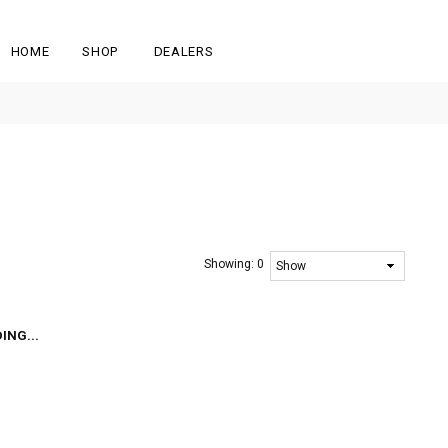
HOME
SHOP
DEALERS
Showing:
0
ING...