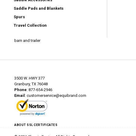
Saddle Pads and Blankets
Spurs
Travel Collection
barn and trailer
3500 W. HWY 377
Granbury, TX 76048
Phone
: 877-654-2946
Email
:
customerservice@equibrand.com
ABOUT SSL CERTIFICATES