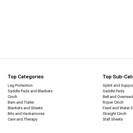
Top Categories
Top Sub-Cat
Leg Protection
Splint and Suppo
Saddle Pads and Blankets
Saddle Pads
Cinch
Bell and Overrea
Barn and Trailer
Roper Cinch
Blankets and Sheets
Feed and Water S
Bits and Hackamores
Straight Cinch
Care and Therapy
Stall Sheets