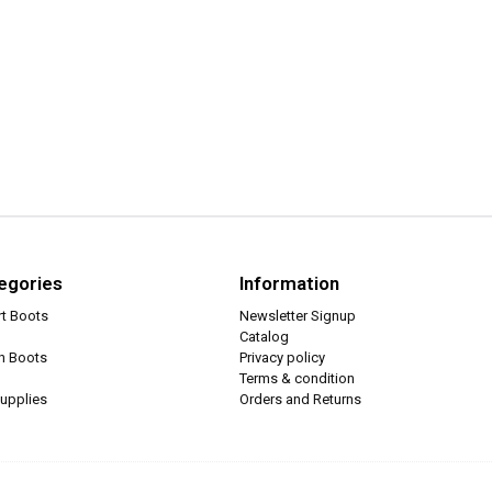
egories
Information
rt Boots
Newsletter Signup
Catalog
ch Boots
Privacy policy
Terms & condition
upplies
Orders and Returns