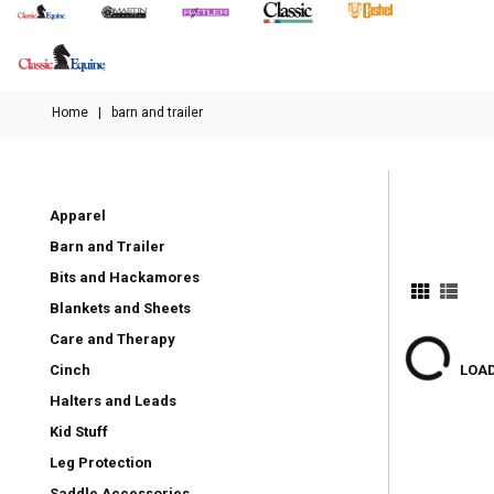
Home
|
barn and trailer
Apparel
Barn and Trailer
Bits and Hackamores
Blankets and Sheets
Care and Therapy
Cinch
LOAD
Halters and Leads
Kid Stuff
Leg Protection
Saddle Accessories