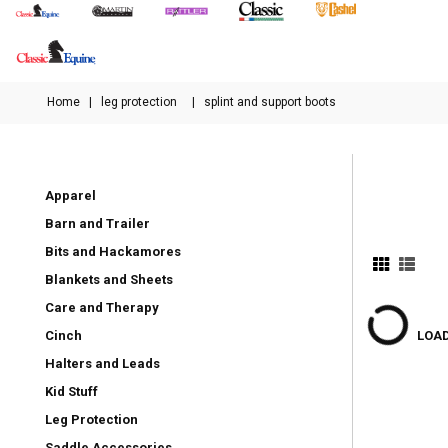
Home
|
leg protection
|
splint and support boots
Apparel
Barn and Trailer
Bits and Hackamores
Blankets and Sheets
Care and Therapy
Cinch
LOAD
Halters and Leads
Kid Stuff
Leg Protection
Saddle Accessories