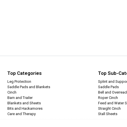
Top Categories
Top Sub-Cat
Leg Protection
Splint and Suppo
Saddle Pads and Blankets
Saddle Pads
Cinch
Bell and Overrea
Barn and Trailer
Roper Cinch
Blankets and Sheets
Feed and Water S
Bits and Hackamores
Straight Cinch
Care and Therapy
Stall Sheets