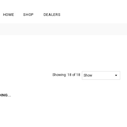
HOME
SHOP
DEALERS
Showing:
18 of 18
ING...