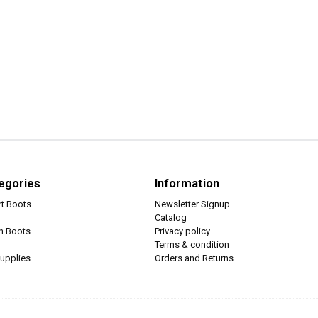
egories
Information
rt Boots
Newsletter Signup
Catalog
ch Boots
Privacy policy
Terms & condition
upplies
Orders and Returns