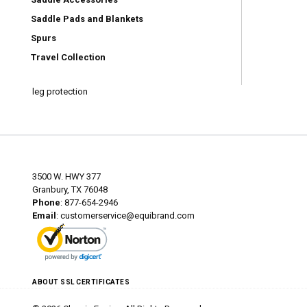
Saddle Pads and Blankets
Spurs
Travel Collection
leg protection
3500 W. HWY 377
Granbury, TX 76048
Phone
: 877-654-2946
Email
:
customerservice@equibrand.com
ABOUT SSL CERTIFICATES