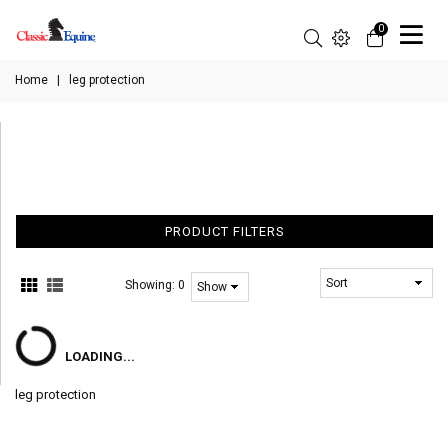
0
Home
|
leg protection
PRODUCT FILTERS
Showing:
0
LOADING...
leg protection