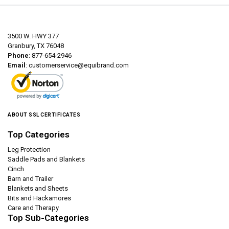
3500 W. HWY 377
Granbury, TX 76048
Phone
: 877-654-2946
Email
:
customerservice@equibrand.com
ABOUT SSL CERTIFICATES
Top Categories
Leg Protection
Saddle Pads and Blankets
Cinch
Barn and Trailer
Blankets and Sheets
Bits and Hackamores
Care and Therapy
Top Sub-Categories