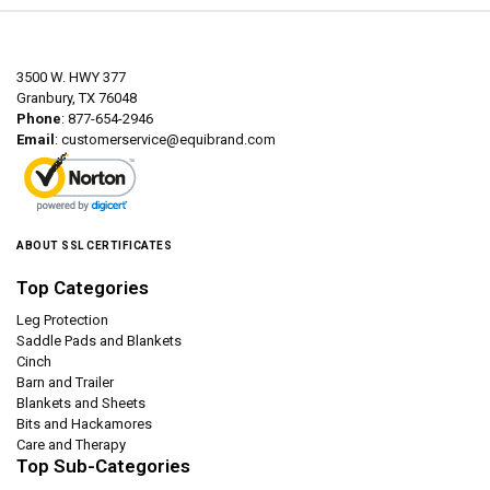
3500 W. HWY 377
Granbury, TX 76048
Phone
: 877-654-2946
Email
:
customerservice@equibrand.com
ABOUT SSL CERTIFICATES
Top Categories
Leg Protection
Saddle Pads and Blankets
Cinch
Barn and Trailer
Blankets and Sheets
Bits and Hackamores
Care and Therapy
Top Sub-Categories