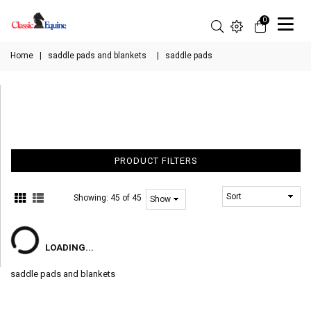
0
Home
|
saddle pads and blankets
|
saddle pads
PRODUCT FILTERS
Showing:
45 of 45
LOADING...
saddle pads and blankets