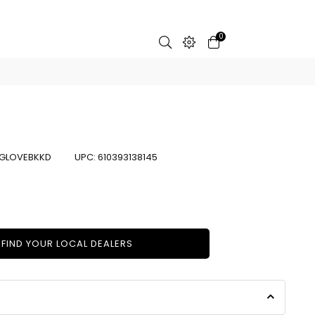
0
GLOVEBKKD
UPC:
610393138145
FIND YOUR LOCAL DEALERS