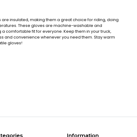
 are insulated, making them a great choice for riding, doing
mperatures. These gloves are machine-washable and
ng a comfortable fit for everyone. Keep them in your truck,
ccess and convenience whenever you need them. Stay warm
tile gloves!
s
tegories
Information