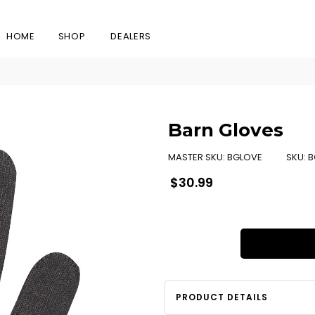
HOME
SHOP
DEALERS
Barn Gloves
MASTER SKU:
BGLOVE
SKU:
B
Regular
$30.99
price
PRODUCT DETAILS