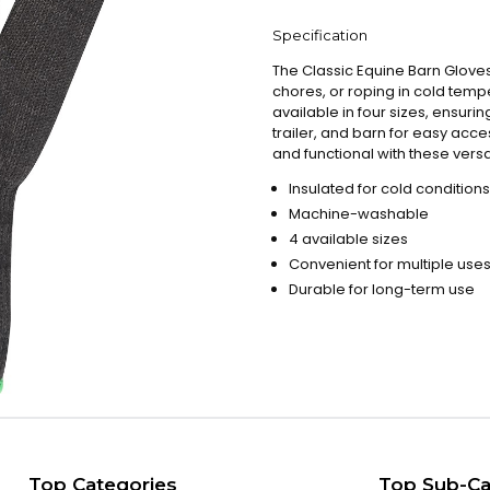
Specification
The Classic Equine Barn Gloves
chores, or roping in cold te
available in four sizes, ensuri
trailer, and barn for easy a
and functional with these versa
Insulated for cold conditions
Machine-washable
4 available sizes
Convenient for multiple use
Durable for long-term use
Top Categories
Top Sub-Ca