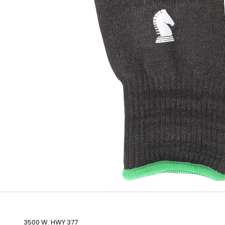
3500 W. HWY 377