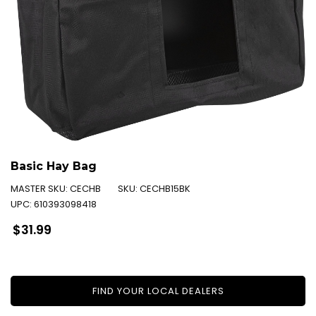
Basic Hay Bag
MASTER SKU:
CECHB
SKU:
CECHB15BK
UPC:
610393098418
Regular
$31.99
price
FIND YOUR LOCAL DEALERS