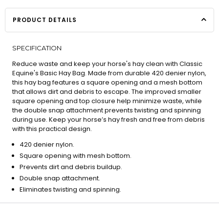
PRODUCT DETAILS
SPECIFICATION
Reduce waste and keep your horse's hay clean with Classic
Equine's Basic Hay Bag. Made from durable 420 denier nylon,
this hay bag features a square opening and a mesh bottom
that allows dirt and debris to escape. The improved smaller
square opening and top closure help minimize waste, while
the double snap attachment prevents twisting and spinning
during use. Keep your horse’s hay fresh and free from debris
with this practical design.
420 denier nylon.
Square opening with mesh bottom.
Prevents dirt and debris buildup.
Double snap attachment.
Eliminates twisting and spinning.