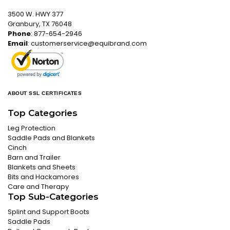
3500 W. HWY 377
Granbury, TX 76048
Phone
: 877-654-2946
Email
:
customerservice@equibrand.com
ABOUT SSL CERTIFICATES
Top Categories
Leg Protection
Saddle Pads and Blankets
Cinch
Barn and Trailer
Blankets and Sheets
Bits and Hackamores
Care and Therapy
Top Sub-Categories
Splint and Support Boots
Saddle Pads