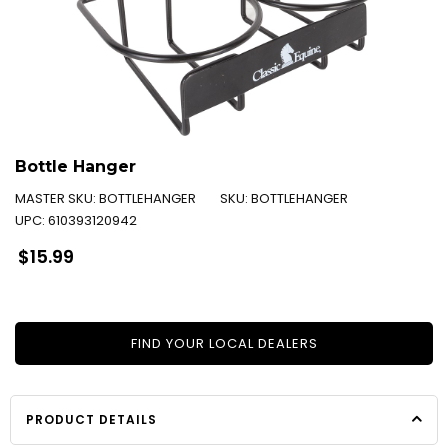
Bottle Hanger
MASTER SKU:
BOTTLEHANGER
SKU:
BOTTLEHANGER
UPC:
610393120942
Regular
$15.99
price
FIND YOUR LOCAL DEALERS
PRODUCT DETAILS