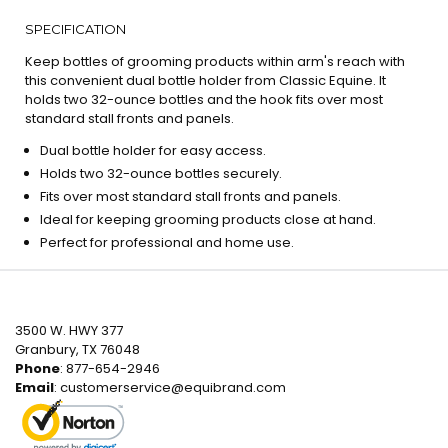
SPECIFICATION
Keep bottles of grooming products within arm's reach with
this convenient dual bottle holder from Classic Equine. It
holds two 32-ounce bottles and the hook fits over most
standard stall fronts and panels.
Dual bottle holder for easy access.
Holds two 32-ounce bottles securely.
Fits over most standard stall fronts and panels.
Ideal for keeping grooming products close at hand.
Perfect for professional and home use.
3500 W. HWY 377
Granbury, TX 76048
Phone
: 877-654-2946
Email
:
customerservice@equibrand.com