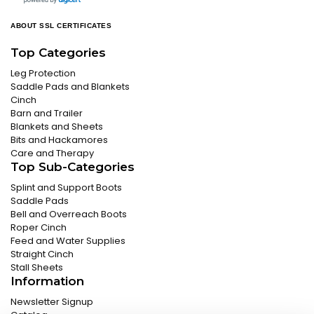
ABOUT SSL CERTIFICATES
Top Categories
Leg Protection
Saddle Pads and Blankets
Cinch
Barn and Trailer
Blankets and Sheets
Bits and Hackamores
Care and Therapy
Top Sub-Categories
Splint and Support Boots
Saddle Pads
Bell and Overreach Boots
Roper Cinch
Feed and Water Supplies
Straight Cinch
Stall Sheets
Information
Newsletter Signup