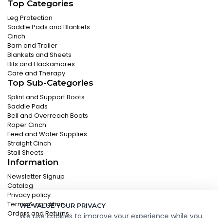
Top Categories
Leg Protection
Saddle Pads and Blankets
Cinch
Barn and Trailer
Blankets and Sheets
Bits and Hackamores
Care and Therapy
Top Sub-Categories
Splint and Support Boots
Saddle Pads
Bell and Overreach Boots
Roper Cinch
Feed and Water Supplies
Straight Cinch
Stall Sheets
Information
Newsletter Signup
Catalog
Privacy policy
Terms & condition
WE VALUE YOUR PRIVACY
Orders and Returns
We use cookies to improve your experience while you