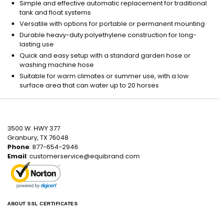
Simple and effective automatic replacement for traditional
tank and float systems
Versatile with options for portable or permanent mounting
Durable heavy-duty polyethylene construction for long-
lasting use
Quick and easy setup with a standard garden hose or
washing machine hose
Suitable for warm climates or summer use, with a low
surface area that can water up to 20 horses
3500 W. HWY 377
Granbury, TX 76048
Phone
: 877-654-2946
Email
:
customerservice@equibrand.com
ABOUT SSL CERTIFICATES