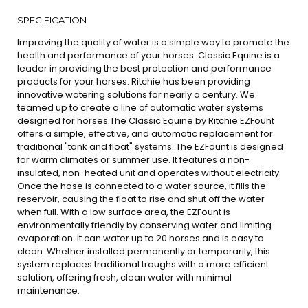
SPECIFICATION
Improving the quality of water is a simple way to promote the
health and performance of your horses. Classic Equine is a
leader in providing the best protection and performance
products for your horses. Ritchie has been providing
innovative watering solutions for nearly a century. We
teamed up to create a line of automatic water systems
designed for horses.The Classic Equine by Ritchie EZFount
offers a simple, effective, and automatic replacement for
traditional "tank and float" systems. The EZFount is designed
for warm climates or summer use. It features a non-
insulated, non-heated unit and operates without electricity.
Once the hose is connected to a water source, it fills the
reservoir, causing the float to rise and shut off the water
when full. With a low surface area, the EZFount is
environmentally friendly by conserving water and limiting
evaporation. It can water up to 20 horses and is easy to
clean. Whether installed permanently or temporarily, this
system replaces traditional troughs with a more efficient
solution, offering fresh, clean water with minimal
maintenance.