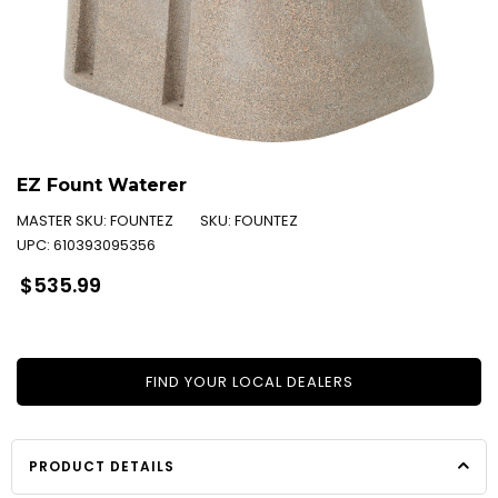
EZ Fount Waterer
MASTER SKU:
FOUNTEZ
SKU:
FOUNTEZ
UPC:
610393095356
Regular
$535.99
price
FIND YOUR LOCAL DEALERS
PRODUCT DETAILS