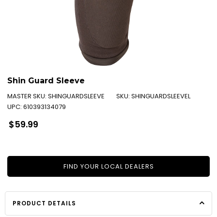
Shin Guard Sleeve
MASTER SKU:
SHINGUARDSLEEVE
SKU:
SHINGUARDSLEEVEL
UPC:
610393134079
Regular
$59.99
price
FIND YOUR LOCAL DEALERS
PRODUCT DETAILS