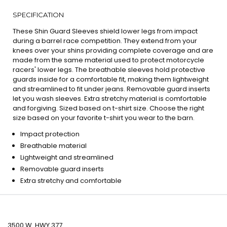
SPECIFICATION
These Shin Guard Sleeves shield lower legs from impact
during a barrel race competition. They extend from your
knees over your shins providing complete coverage and are
made from the same material used to protect motorcycle
racers' lower legs. The breathable sleeves hold protective
guards inside for a comfortable fit, making them lightweight
and streamlined to fit under jeans. Removable guard inserts
let you wash sleeves. Extra stretchy material is comfortable
and forgiving. Sized based on t-shirt size. Choose the right
size based on your favorite t-shirt you wear to the barn.
Impact protection
Breathable material
Lightweight and streamlined
Removable guard inserts
Extra stretchy and comfortable
3500 W. HWY 377