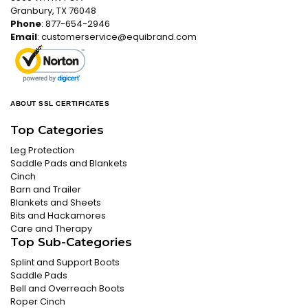
Granbury, TX 76048
Phone
: 877-654-2946
Email
:
customerservice@equibrand.com
ABOUT SSL CERTIFICATES
Top Categories
Leg Protection
Saddle Pads and Blankets
Cinch
Barn and Trailer
Blankets and Sheets
Bits and Hackamores
Care and Therapy
Top Sub-Categories
Splint and Support Boots
Saddle Pads
Bell and Overreach Boots
Roper Cinch