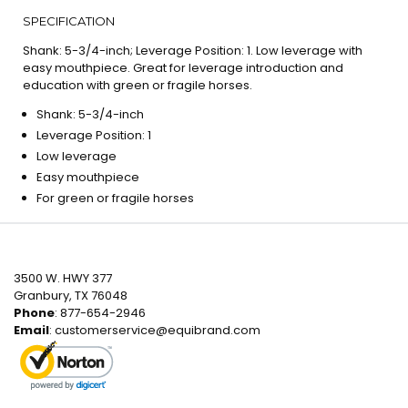
SPECIFICATION
Shank: 5-3/4-inch; Leverage Position: 1. Low leverage with
easy mouthpiece. Great for leverage introduction and
education with green or fragile horses.
Shank: 5-3/4-inch
Leverage Position: 1
Low leverage
Easy mouthpiece
For green or fragile horses
3500 W. HWY 377
Granbury, TX 76048
Phone
: 877-654-2946
Email
:
customerservice@equibrand.com