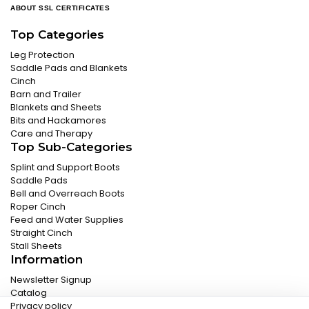
ABOUT SSL CERTIFICATES
Top Categories
Leg Protection
Saddle Pads and Blankets
Cinch
Barn and Trailer
Blankets and Sheets
Bits and Hackamores
Care and Therapy
Top Sub-Categories
Splint and Support Boots
Saddle Pads
Bell and Overreach Boots
Roper Cinch
Feed and Water Supplies
Straight Cinch
Stall Sheets
Information
Newsletter Signup
Catalog
Privacy policy