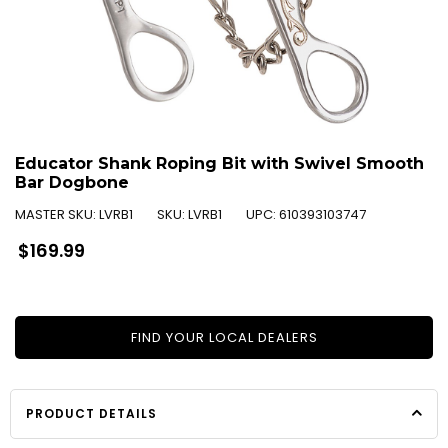
Educator Shank Roping Bit with Swivel Smooth
Bar Dogbone
MASTER SKU:
LVRB1
SKU:
LVRB1
UPC:
610393103747
Regular
$169.99
price
FIND YOUR LOCAL DEALERS
PRODUCT DETAILS