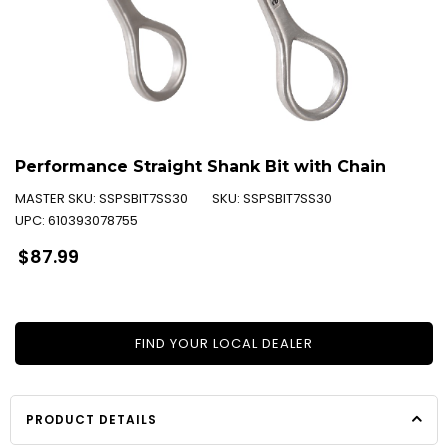
Performance Straight Shank Bit with Chain
MASTER SKU:
SSPSBIT7SS30
SKU:
SSPSBIT7SS30
UPC:
610393078755
Regular
$87.99
price
FIND YOUR LOCAL DEALER
PRODUCT DETAILS