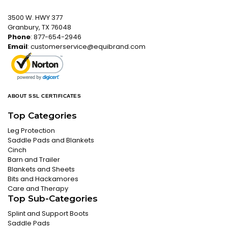
3500 W. HWY 377
Granbury, TX 76048
Phone
: 877-654-2946
Email
:
customerservice@equibrand.com
ABOUT SSL CERTIFICATES
Top Categories
Leg Protection
Saddle Pads and Blankets
Cinch
Barn and Trailer
Blankets and Sheets
Bits and Hackamores
Care and Therapy
Top Sub-Categories
Splint and Support Boots
Saddle Pads