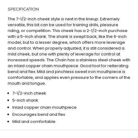
SPECIFICATION
The 7-1/2-inch cheek style is next in the lineup. Extremely
versatile, this bit can be used for training drills, pleasure
riding, or competition. This cheek has a 2-1/2-inch purchase
with a 5-inch shank. The shank is swept back, like the 6-inch
model, but to a lesser degree, which offers more leverage
and control. When properly adjusted, it is still considered a
mild cheek, but one with plenty of leverage for control at
increased speeds. The Chain has a stainless steel cheek with
an inlaid copper chain mouthpiece. Good tool for reiterating
bend and flex. Mild and pinchless sweet iron mouthpiece is
comfortable, and applies even pressure to the corners of the
mouth and tongue.
7-1/2-inch cheek
5-inch shank
Inlaid copper chain mouthpiece
Encourages bend and flex
Mild and comfortable