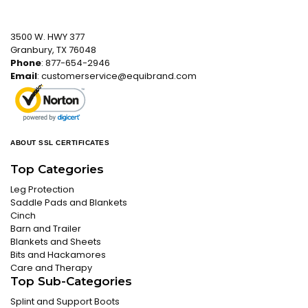
3500 W. HWY 377
Granbury, TX 76048
Phone
: 877-654-2946
Email
:
customerservice@equibrand.com
ABOUT SSL CERTIFICATES
Top Categories
Leg Protection
Saddle Pads and Blankets
Cinch
Barn and Trailer
Blankets and Sheets
Bits and Hackamores
Care and Therapy
Top Sub-Categories
Splint and Support Boots