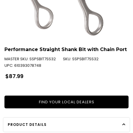
Performance Straight Shank Bit with Chain Port
MASTER SKU:
SSPSBIT7SS32
SKU:
SSPSBIT7SS32
UPC:
610393078748
Regular
$87.99
price
FIND YOUR LOCAL DEALERS
PRODUCT DETAILS