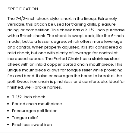
SPECIFICATION
The 7-1/2-inch cheek style is next in the lineup. Extremely
versatile, this bit can be used for training drills, pleasure
riding, or competition. This cheek has a 2-1/2-inch purchase
with a 5-inch shank. The shank is swept back, like the 6-inch
model, but to a lesser degree, which offers more leverage
and control. When properly adjusted, it is still considered a
mild cheek, but one with plenty of leverage for control at
increased speeds. The Ported Chain has a stainless steel
cheek with an inlaid copper ported chain mouthpiece. This
unique mouthpiece allows for tongue relief while providing
flex and bend. It also encourages the horse to break at the
poll. Sweet iron chain is pinchless and comfortable. Ideal for
finished, well-broke horses.
7-1/2-inch cheek
Ported chain mouthpiece
Encourages poll flexion
Tongue relief
Pinchless sweet iron