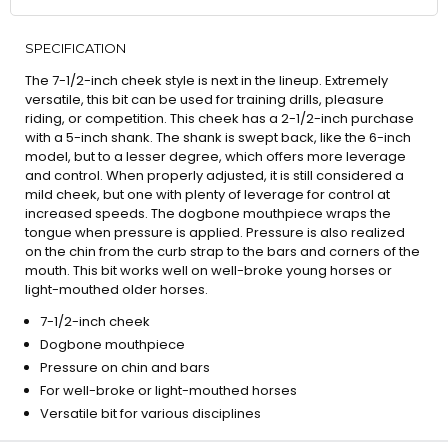
SPECIFICATION
The 7-1/2-inch cheek style is next in the lineup. Extremely
versatile, this bit can be used for training drills, pleasure
riding, or competition. This cheek has a 2-1/2-inch purchase
with a 5-inch shank. The shank is swept back, like the 6-inch
model, but to a lesser degree, which offers more leverage
and control. When properly adjusted, it is still considered a
mild cheek, but one with plenty of leverage for control at
increased speeds. The dogbone mouthpiece wraps the
tongue when pressure is applied. Pressure is also realized
on the chin from the curb strap to the bars and corners of the
mouth. This bit works well on well-broke young horses or
light-mouthed older horses.
7-1/2-inch cheek
Dogbone mouthpiece
Pressure on chin and bars
For well-broke or light-mouthed horses
Versatile bit for various disciplines