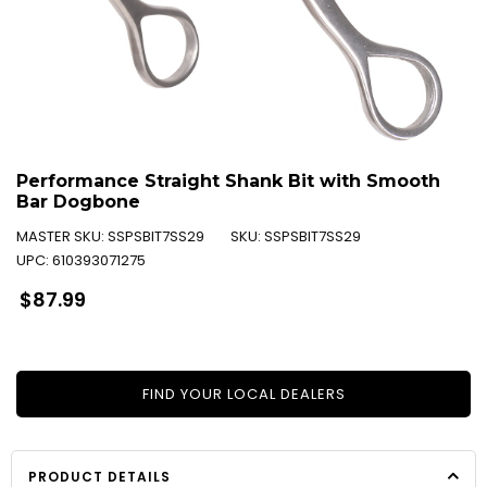
Performance Straight Shank Bit with Smooth
Bar Dogbone
MASTER SKU:
SSPSBIT7SS29
SKU:
SSPSBIT7SS29
UPC:
610393071275
Regular
$87.99
price
FIND YOUR LOCAL DEALERS
PRODUCT DETAILS