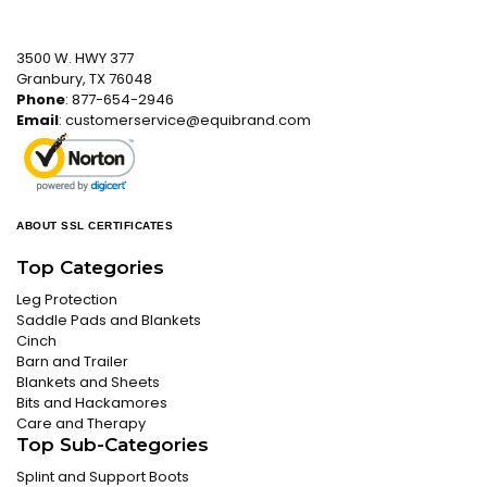
3500 W. HWY 377
Granbury, TX 76048
Phone
: 877-654-2946
Email
:
customerservice@equibrand.com
ABOUT SSL CERTIFICATES
Top Categories
Leg Protection
Saddle Pads and Blankets
Cinch
Barn and Trailer
Blankets and Sheets
Bits and Hackamores
Care and Therapy
Top Sub-Categories
Splint and Support Boots