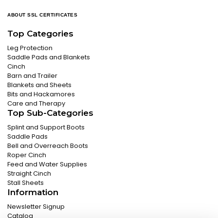
ABOUT SSL CERTIFICATES
Top Categories
Leg Protection
Saddle Pads and Blankets
Cinch
Barn and Trailer
Blankets and Sheets
Bits and Hackamores
Care and Therapy
Top Sub-Categories
Splint and Support Boots
Saddle Pads
Bell and Overreach Boots
Roper Cinch
Feed and Water Supplies
Straight Cinch
Stall Sheets
Information
Newsletter Signup
Catalog