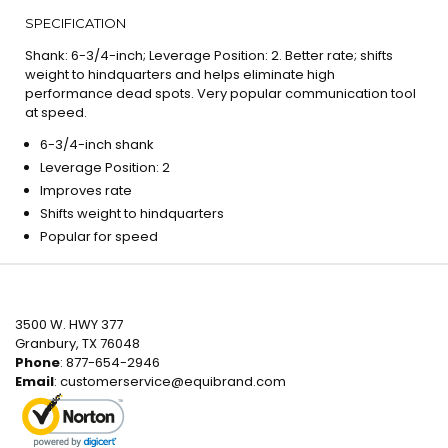
SPECIFICATION
Shank: 6-3/4-inch; Leverage Position: 2. Better rate; shifts
weight to hindquarters and helps eliminate high
performance dead spots. Very popular communication tool
at speed.
6-3/4-inch shank
Leverage Position: 2
Improves rate
Shifts weight to hindquarters
Popular for speed
3500 W. HWY 377
Granbury, TX 76048
Phone
: 877-654-2946
Email
:
customerservice@equibrand.com