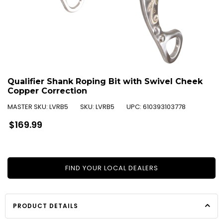
Qualifier Shank Roping Bit with Swivel Cheek
Copper Correction
MASTER SKU:
LVRB5
SKU:
LVRB5
UPC:
610393103778
Regular
$169.99
price
FIND YOUR LOCAL DEALERS
PRODUCT DETAILS